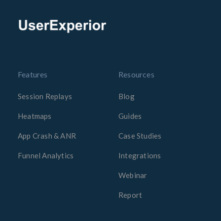
Features
Resources
Session Replays
Blog
Heatmaps
Guides
App Crash & ANR
Case Studies
Funnel Analytics
Integrations
Webinar
Report