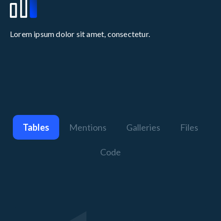
Lorem ipsum dolor sit amet, consectetur.
Tables
Mentions
Galleries
Files
Code