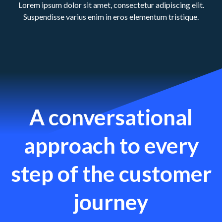
Lorem ipsum dolor sit amet, consectetur adipiscing elit.
Suspendisse varius enim in eros elementum tristique.
A conversational
approach to every
step of the customer
journey