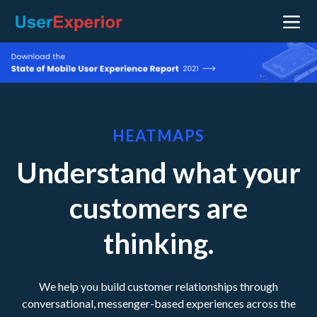
HEATMAPS
Understand what your
customers are
thinking.
We help you build customer relationships through
conversational, messenger-based experiences across the