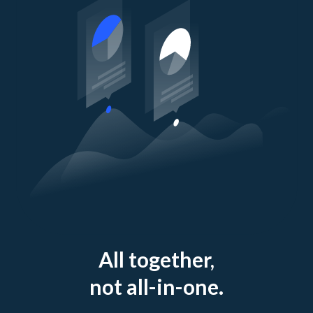
All together,
not all-in-one.