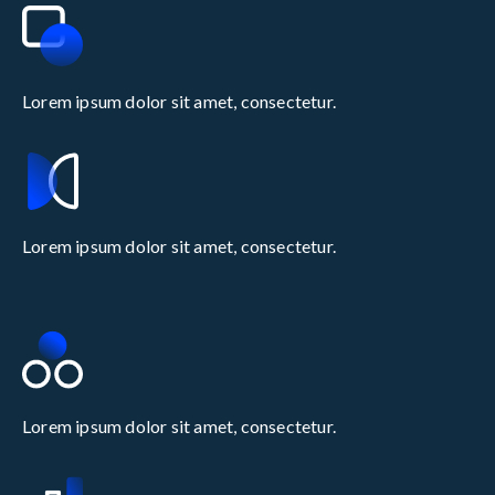
Lorem ipsum dolor sit amet, consectetur.
Lorem ipsum dolor sit amet, consectetur.
Lorem ipsum dolor sit amet, consectetur.