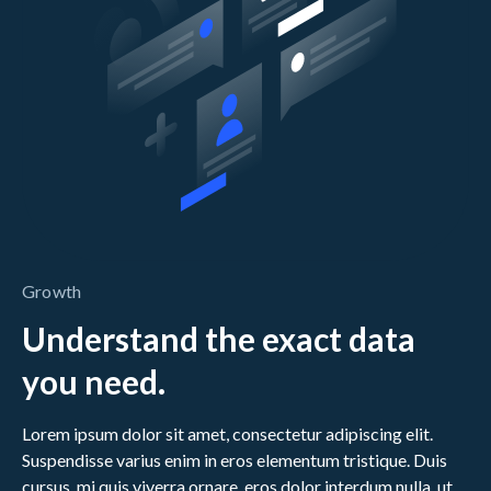
Growth
Understand the exact data
you need.
Lorem ipsum dolor sit amet, consectetur adipiscing elit.
Suspendisse varius enim in eros elementum tristique. Duis
cursus, mi quis viverra ornare, eros dolor interdum nulla, ut