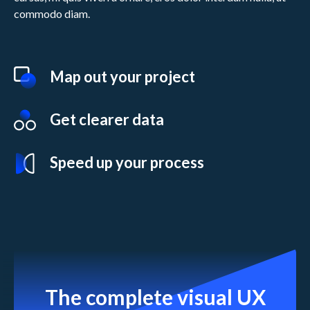
commodo diam.
Map out your project
Get clearer data
Speed up your process
The complete visual UX