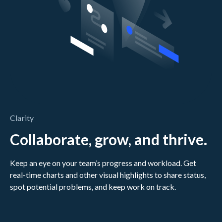
Clarity
Collaborate, grow, and thrive.
Keep an eye on your team’s progress and workload. Get
real-time charts and other visual highlights to share status,
spot potential problems, and keep work on track.