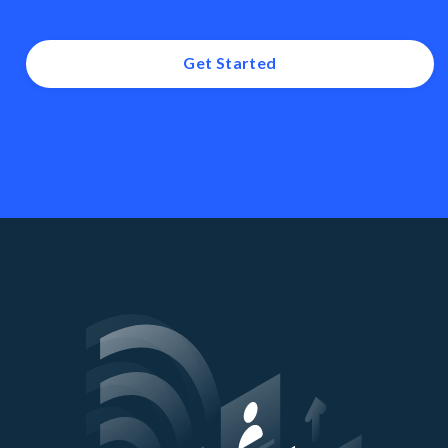
Get Started