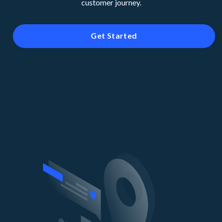
customer journey.
Get Started