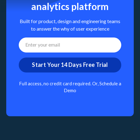
analytics platform
Built for product, design and engineering teams
to answer the why of user experience
Full access, no credit card required. Or,
Schedule a
Demo