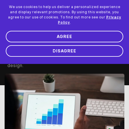
We use cookies to help us deliver a personalized experience
and display relevant promotions. By using this website, you
App Analytics for
agree to our use of cookies. To find out more see our
Privacy
Policy
.
UX Designers
AGREE
DISAGREE
Mobile app analytics are the most effective ways
of getting user feedback for optimizing your UX
design.