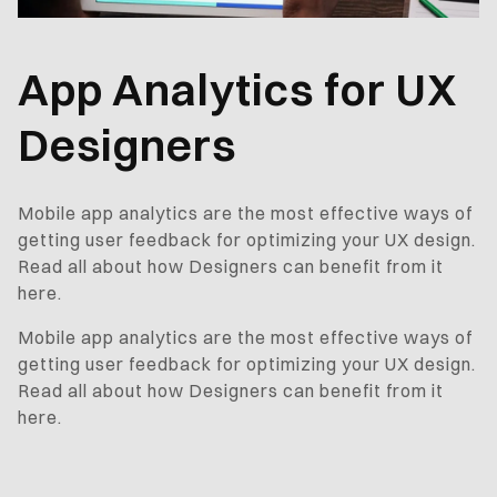
App Analytics for UX
Designers
Mobile app analytics are the most effective ways of
getting user feedback for optimizing your UX design.
Read all about how Designers can benefit from it
here.
Mobile app analytics are the most effective ways of
getting user feedback for optimizing your UX design.
Read all about how Designers can benefit from it
here.