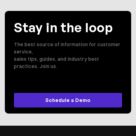
Stay in the loop
The best source of information for customer
service,
sales tips, guides, and industry best
practices. Join us.
Schedule a Demo