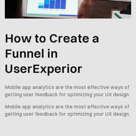
How to Create a
Funnel in
UserExperior
Mobile app analytics are the most effective ways of
getting user feedback for optimizing your UX design.
Mobile app analytics are the most effective ways of
getting user feedback for optimizing your UX design.