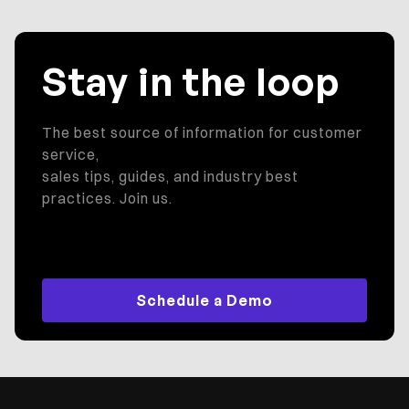
Stay in the loop
The best source of information for customer
service,
sales tips, guides, and industry best
practices. Join us.
Schedule a Demo