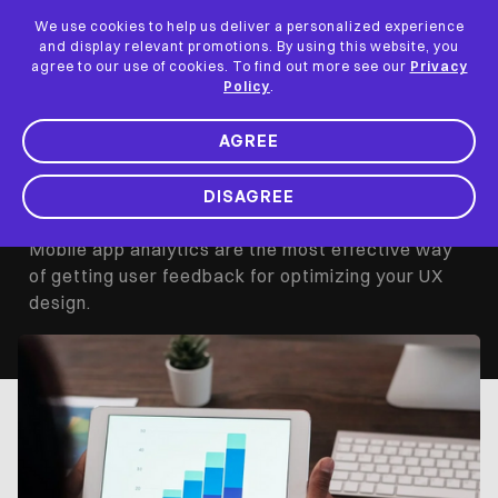
We use cookies to help us deliver a personalized experience
and display relevant promotions. By using this website, you
How to Create a
agree to our use of cookies. To find out more see our
Privacy
Policy
.
Funnel in
AGREE
UserExperior
DISAGREE
Mobile app analytics are the most effective way
of getting user feedback for optimizing your UX
design.