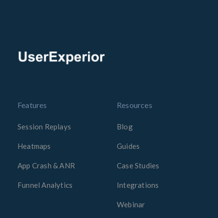
Features
Resources
Session Replays
Blog
Heatmaps
Guides
App Crash & ANR
Case Studies
Funnel Analytics
Integrations
Webinar