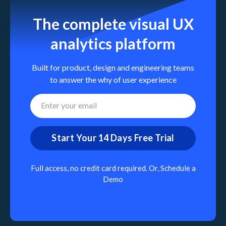
The complete visual UX
analytics platform
Built for product, design and engineering teams
to answer the why of user experience
Full access, no credit card required. Or,
Schedule a
Demo