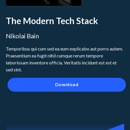
The Modern Tech Stack
Nikolai Bain
Temporibus qui cum sed ea eum explicabo aut porro autem.
Praesentium ea fugit nihil cumque rerum tempore
laboriosam inventore officia. Veritatis incidunt est est et
sed sint.
Download