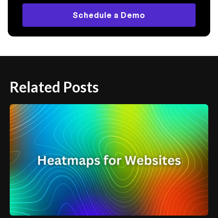
Schedule a Demo
Related Posts