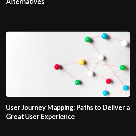
Alternatives
User Journey Mapping: Paths to Deliver a
Great User Experience