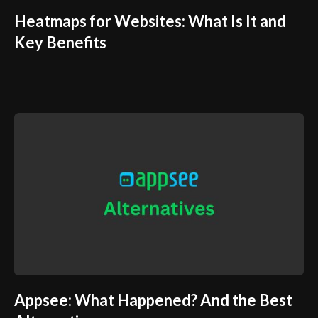
Heatmaps for Websites: What Is It and
Key Benefits
Appsee: What Happened? And the Best