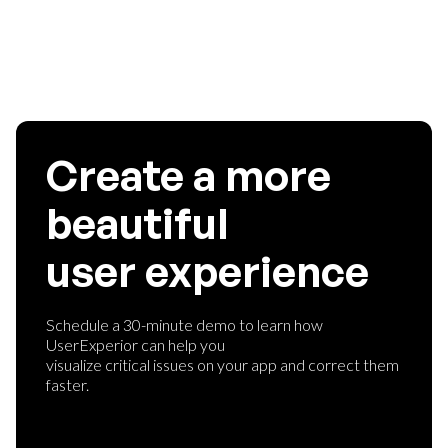
Create a more
beautiful
user experience
Schedule a 30-minute demo to learn how
UserExperior can help you
visualize critical issues on your app and correct them
faster.