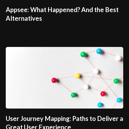
Appsee: What Happened? And the Best
Alternatives
User Journey Mapping: Paths to Deliver a
Great User Experience