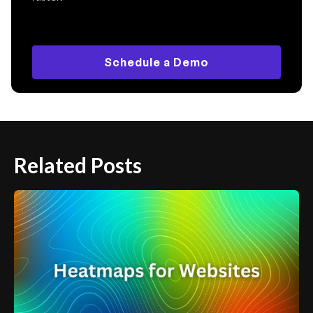
Schedule a Demo
Related Posts