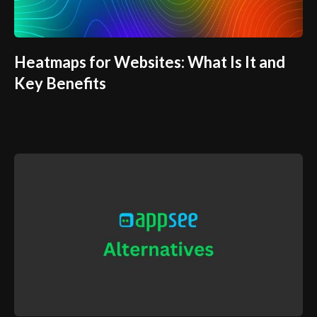
Heatmaps for Websites: What Is It and
Key Benefits