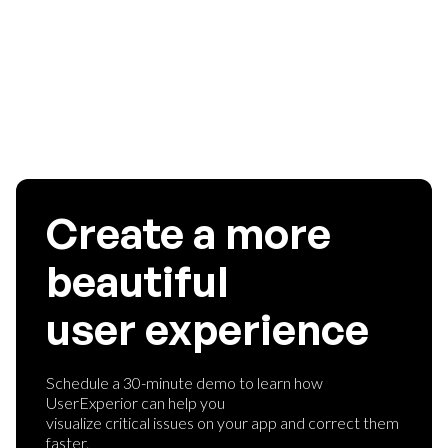
without spending too much money. If you are aware of any
such analytics tools that provide great services, let us know
in the comments!
Create a more
beautiful
user experience
Schedule a 30-minute demo to learn how
UserExperior can help you
visualize critical issues on your app and correct them
faster.