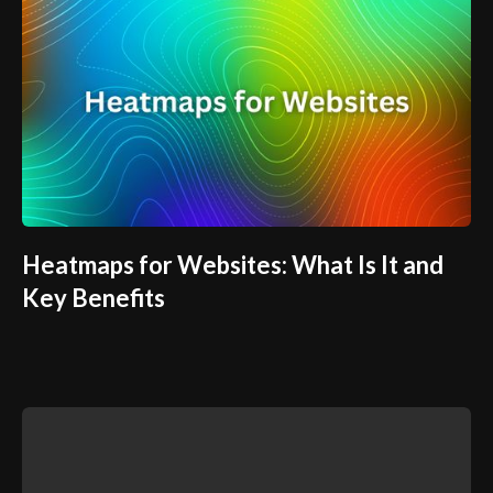
Heatmaps for Websites: What Is It and
Key Benefits