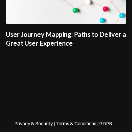
User Journey Mapping: Paths to Deliver a
Great User Experience
Privacy & Security | Terms & Conditions | GDPR