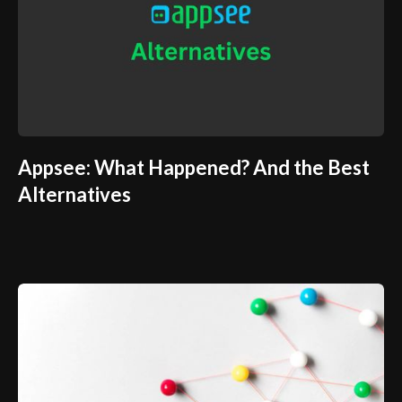
Appsee: What Happened? And the Best
Alternatives