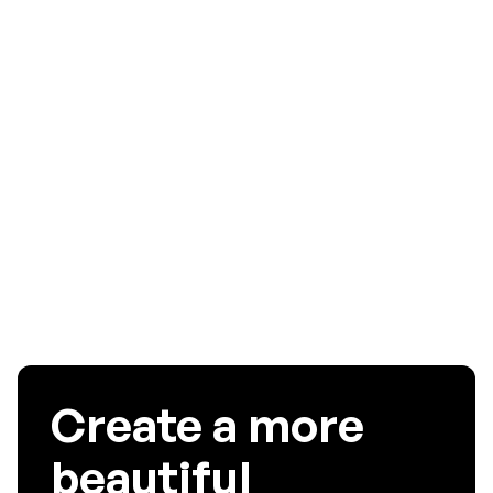
preventing these issues is to display the order details,
shipping address, and total price on the screen at all times.
This way, your users know exactly what is in their cart and
where they will receive it, and they are able to edit their
order before they tap on the payment button.
To get more insights into your mobile app user experience,
signup
for a free 15 days trial or request for a
demo
!
Create a more
beautiful