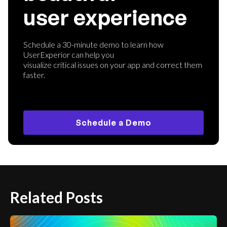
user experience
Schedule a 30-minute demo to learn how
UserExperior can help you
visualize critical issues on your app and correct them
faster.
Schedule a Demo
Related Posts