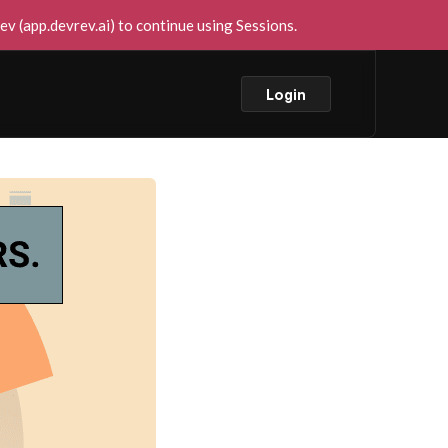
v (app.devrev.ai) to continue using Sessions.
Login