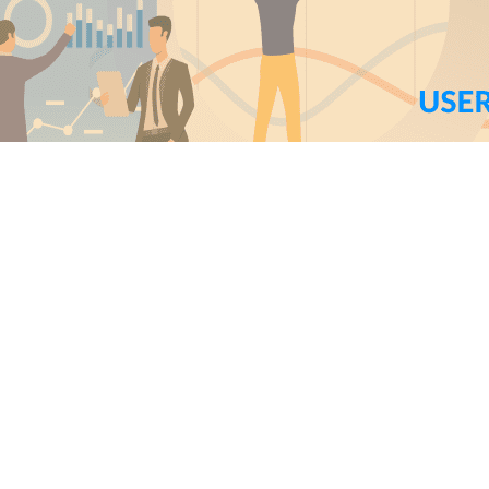
erior Team
5
min read
nstant user feedback is one of the most important aspect