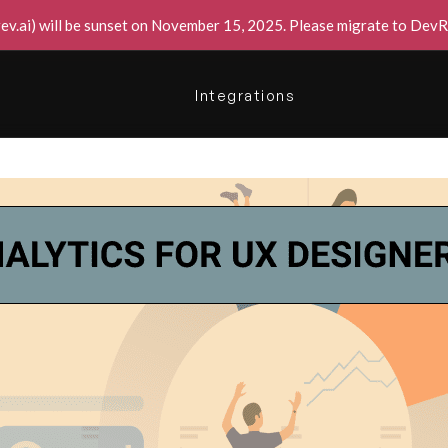
v.ai) will be sunset on November 15, 2025. Please migrate to DevRe
Integrations