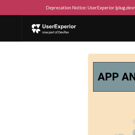
Deprecation Notice: UserExperior (plug.devre