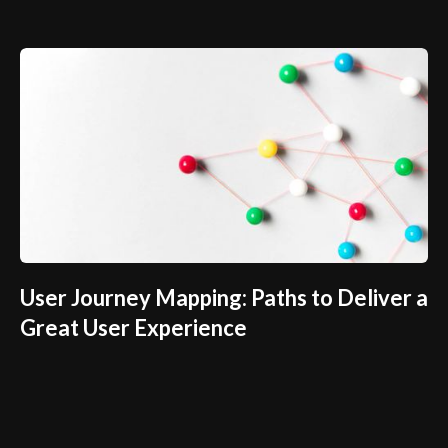
User Journey Mapping: Paths to Deliver a
Great User Experience