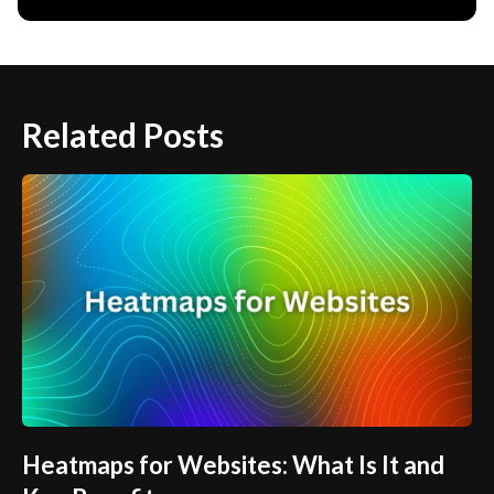
Related Posts
Heatmaps for Websites: What Is It and