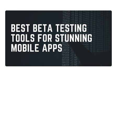
Vimlesh Gautam
4
min read