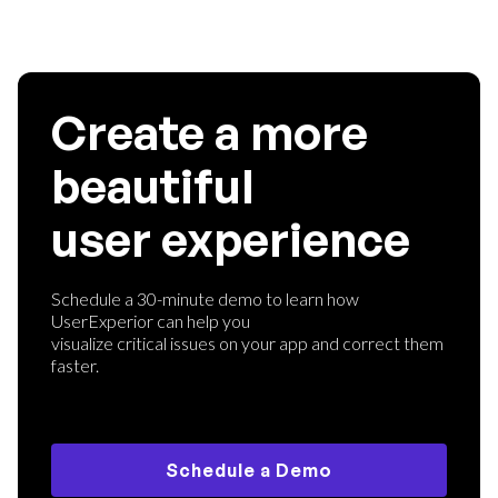
Create a more
beautiful
user experience
Schedule a 30-minute demo to learn how
UserExperior can help you
visualize critical issues on your app and correct them
faster.
Schedule a Demo