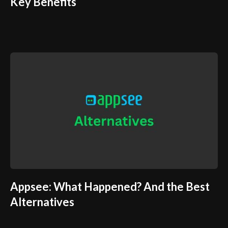
Key Benefits
Appsee: What Happened? And the Best
Alternatives