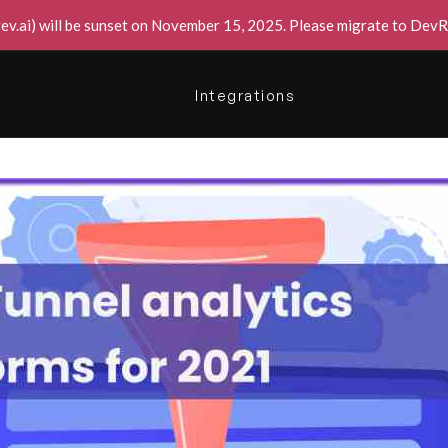
v.ai) will be sunset on November 15, 2025. Please migrate to DevRe
Integrations