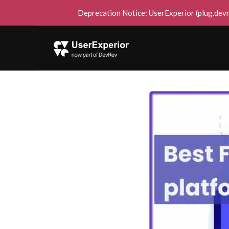
Deprecation Notice: UserExperior (plug.devre