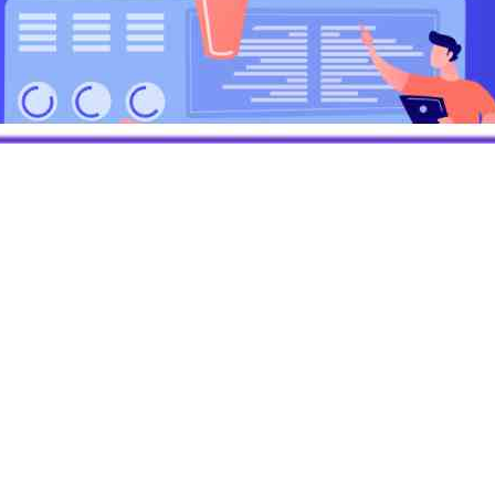
h Gautam
3
min read