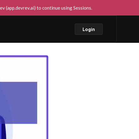
v (app.devrev.ai) to continue using Sessions.
Login