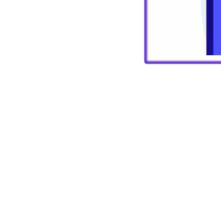
Vimles