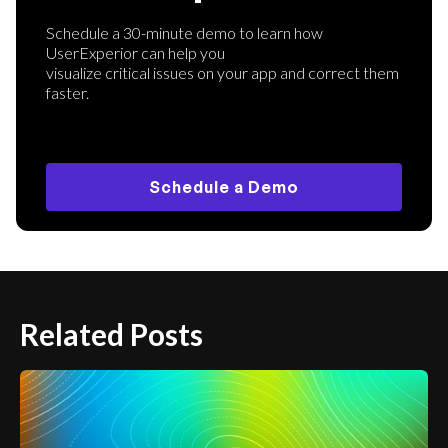
Schedule a 30-minute demo to learn how
UserExperior can help you
visualize critical issues on your app and correct them
faster.
Schedule a Demo
Related Posts