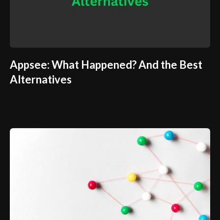
Appsee: What Happened? And the Best
Alternatives