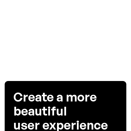
required for higher findability of your application. If you
want your app to have higher findability, you must use
UserExperior’s best iOS/android touch Heatmap analytics
software that boosts user experience by recognizing and
troubleshooting the UI/UX problems faced by your app
users.
Create a more
beautiful
user experience