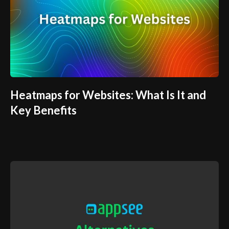
Heatmaps for Websites: What Is It and
Key Benefits