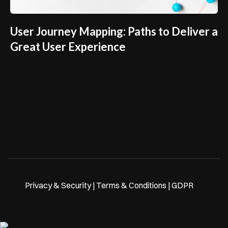
User Journey Mapping: Paths to Deliver a
Great User Experience
Privacy & Security | Terms & Conditions | GDPR