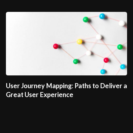
User Journey Mapping: Paths to Deliver a
Great User Experience