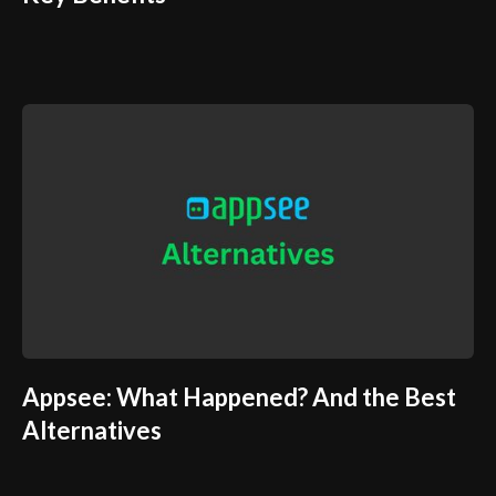
Appsee: What Happened? And the Best
Alternatives