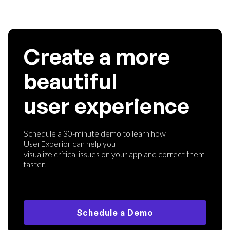
Create a more
beautiful
user experience
Schedule a 30-minute demo to learn how
UserExperior can help you
visualize critical issues on your app and correct them
faster.
Schedule a Demo