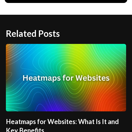
Related Posts
Heatmaps for Websites: What Is It and
Key Benefits