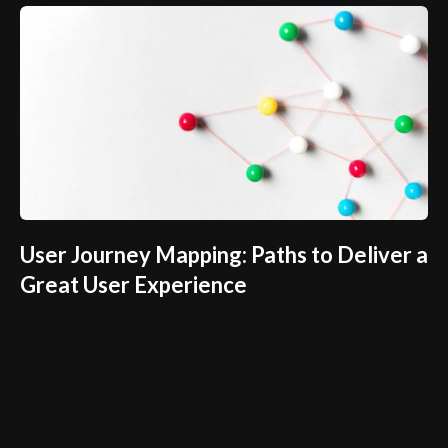
User Journey Mapping: Paths to Deliver a
Great User Experience