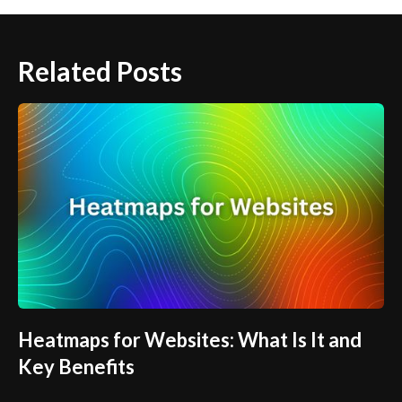
Related Posts
Heatmaps for Websites: What Is It and
Key Benefits