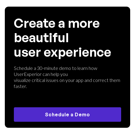
Create a more
beautiful
user experience
Schedule a 30-minute demo to learn how
UserExperior can help you
visualize critical issues on your app and correct them
faster.
Schedule a Demo