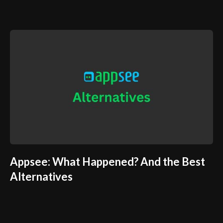
Appsee: What Happened? And the Best
Alternatives