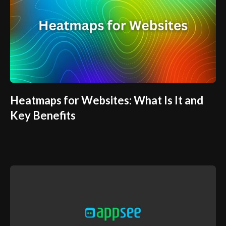
Heatmaps for Websites: What Is It and
Key Benefits