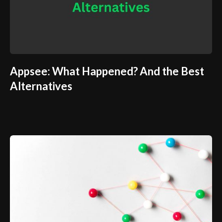
Appsee: What Happened? And the Best
Alternatives