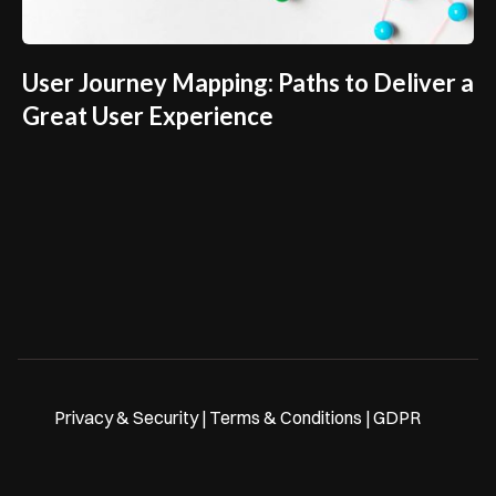
User Journey Mapping: Paths to Deliver a
Great User Experience
Privacy & Security | Terms & Conditions | GDPR