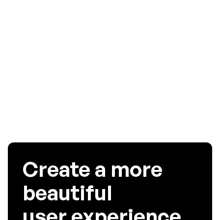
As a designer, optimizing app experience for users is a top
priority. A smooth interface means happy users, which
means increased preferable outcomes. We hope this was
helpful in setting you out for your UX Design journey. For
more information read our blog on the
Key benefits of
Mobile App Analytics Tools
Create a more
beautiful
user experience