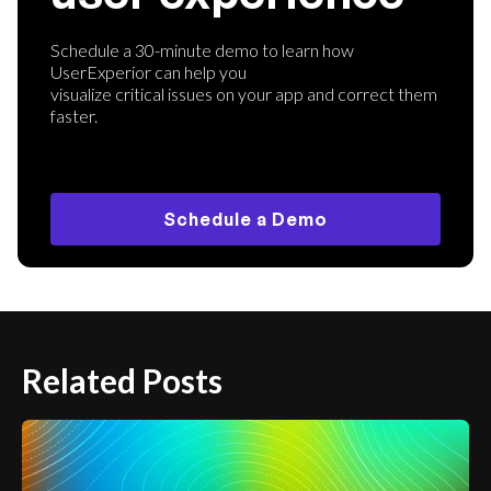
Schedule a 30-minute demo to learn how
UserExperior can help you
visualize critical issues on your app and correct them
faster.
Schedule a Demo
Related Posts