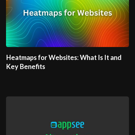
Heatmaps for Websites: What Is It and
Key Benefits