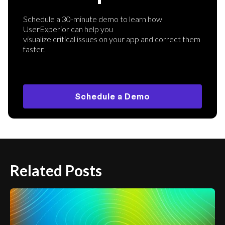
Schedule a 30-minute demo to learn how
UserExperior can help you
visualize critical issues on your app and correct them
faster.
Schedule a Demo
Related Posts