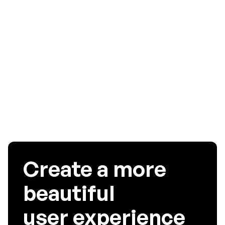
brand’s communication. It is often recommended that the
brand hires a professional agency or an experienced
individual for the UI/UX design of the app as someone like
that would be able to deliver a much better product and
give you great leverage. So, invest wisely. If you have any
more tips on UI design in 2020, feel free to comment below!
Create a more
beautiful
user experience