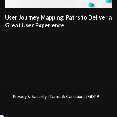
User Journey Mapping: Paths to Deliver a
Great User Experience
Privacy & Security | Terms & Conditions | GDPR