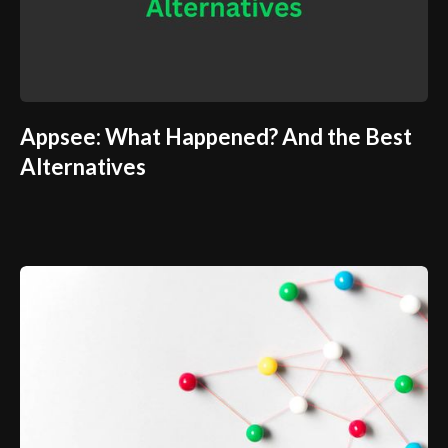
Appsee: What Happened? And the Best
Alternatives