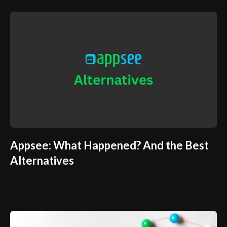
Appsee: What Happened? And the Best
Alternatives