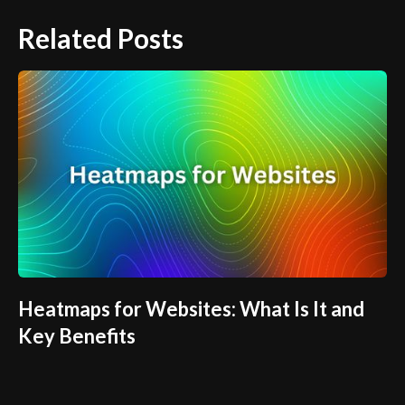
Related Posts
Heatmaps for Websites: What Is It and
Key Benefits