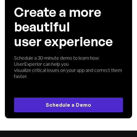
Create a more
beautiful
user experience
Schedule a 30-minute demo to learn how
UserExperior can help you
visualize critical issues on your app and correct them
faster.
Schedule a Demo