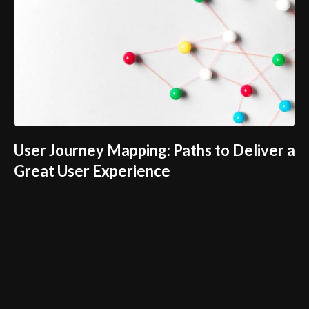
User Journey Mapping: Paths to Deliver a
Great User Experience