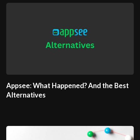
Appsee: What Happened? And the Best
Alternatives