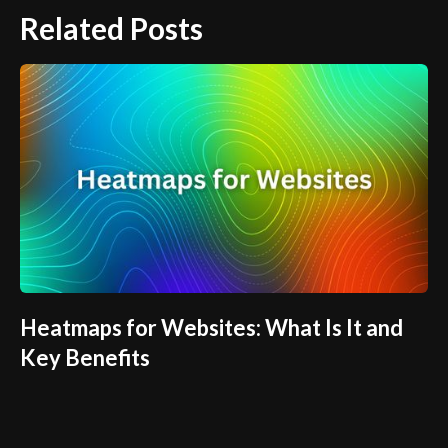
Related Posts
Heatmaps for Websites: What Is It and
Key Benefits