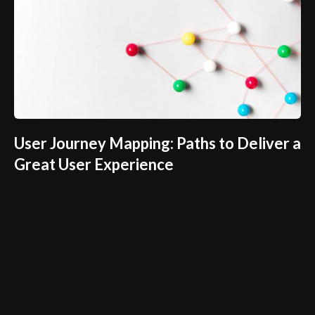
User Journey Mapping: Paths to Deliver a
Great User Experience