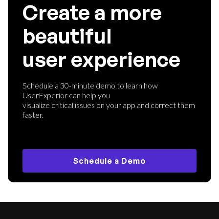
Create a more
beautiful
user experience
Schedule a 30-minute demo to learn how
UserExperior can help you
visualize critical issues on your app and correct them
faster.
Schedule a Demo