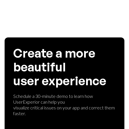
them the best user experience ever.
Create a more
beautiful
user experience
Schedule a 30-minute demo to learn how
UserExperior can help you
visualize critical issues on your app and correct them
faster.