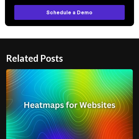
Schedule a Demo
Related Posts