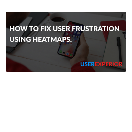
Vimlesh Gautam
4
min read