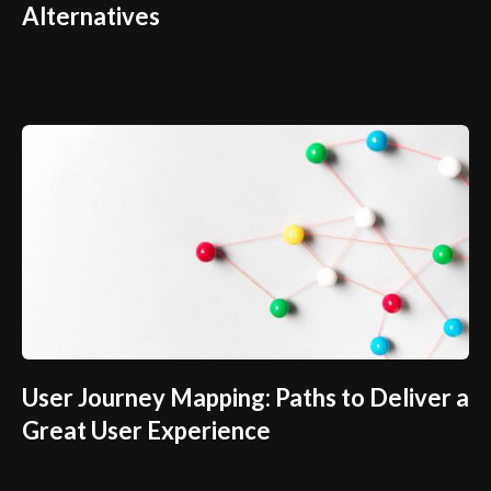
Alternatives
User Journey Mapping: Paths to Deliver a
Great User Experience