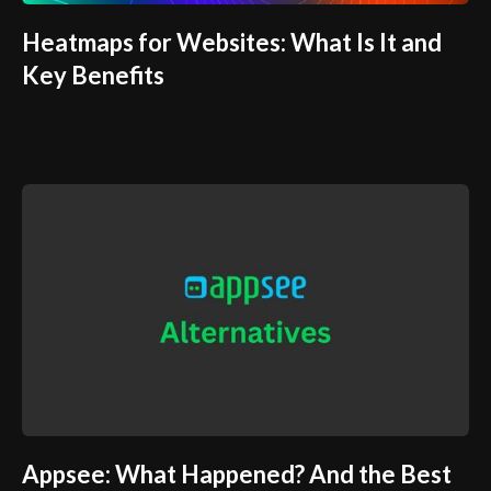
Heatmaps for Websites: What Is It and
Key Benefits
Appsee: What Happened? And the Best