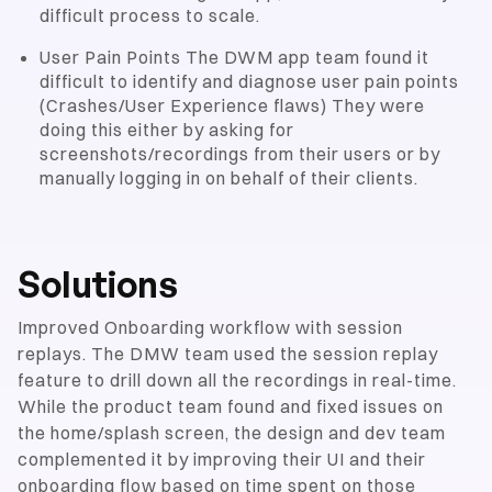
difficult process to scale.
User Pain Points The DWM app team found it
difficult to identify and diagnose user pain points
(Crashes/User Experience flaws) They were
doing this either by asking for
screenshots/recordings from their users or by
manually logging in on behalf of their clients.
Solutions
Improved Onboarding workflow with session
replays. The DMW team used the session replay
feature to drill down all the recordings in real-time.
While the product team found and fixed issues on
the home/splash screen, the design and dev team
complemented it by improving their UI and their
onboarding flow based on time spent on those