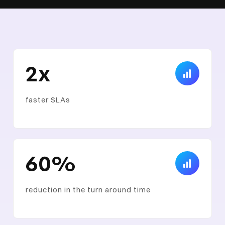
2x
faster SLAs
60%
reduction in the turn around time