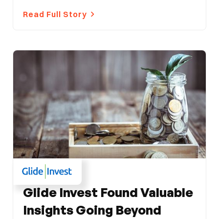
Read Full Story
FINANCE
Glide Invest Found Valuable
Insights Going Beyond