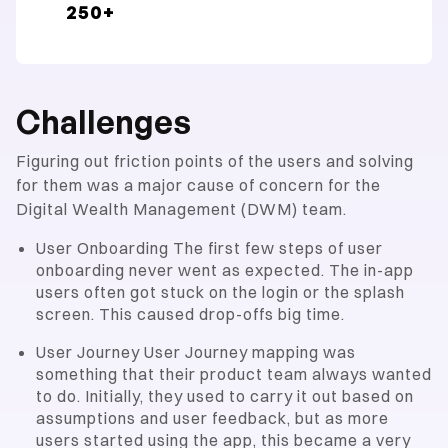
250+
Challenges
Figuring out friction points of the users and solving
for them was a major cause of concern for the
Digital Wealth Management (DWM) team.
User Onboarding The first few steps of user
onboarding never went as expected. The in-app
users often got stuck on the login or the splash
screen. This caused drop-offs big time.
User Journey User Journey mapping was
something that their product team always wanted
to do. Initially, they used to carry it out based on
assumptions and user feedback, but as more
users started using the app, this became a very