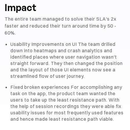
Impact
The entire team managed to solve their SLA's 2x
faster and reduced their turn around time by 50 -
60%.
Usability Improvements on UI The team drilled
down into heatmaps and crash analytics and
identified places where user navigation wasn't
straight forward. They then changed the position
and the layout of those UI elements now see a
streamlined flow of user journey.
Fixed broken experiences For accomplishing any
task on the app, the product team wanted the
users to take up the least resistance path. With
the help of session recordings they were able fix
usability issues for most frequently used features
and hence made least resistance path viable.