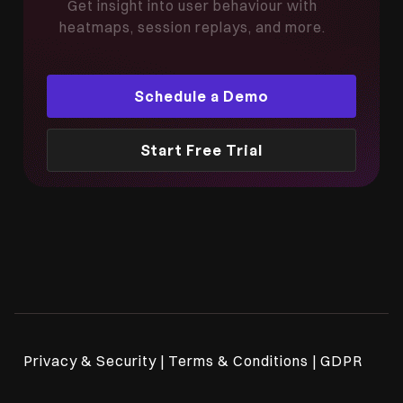
Get insight into user behaviour with
heatmaps, session replays, and more.
Schedule a Demo
Start Free Trial
Privacy & Security | Terms & Conditions | GDPR