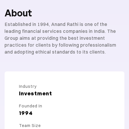
About
Established in 1994, Anand Rathi is one of the
leading financial services companies in India. The
Group aims at providing the best investment
practices for clients by following professionalism
and adopting ethical standards to its clients.
Industry
Investment
Founded In
1994
Team Size