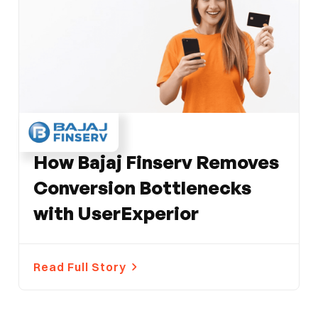
FINANCE
How Bajaj Finserv Removes
Conversion Bottlenecks
with UserExperior
Read Full Story