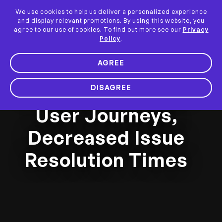
We use cookies to help us deliver a personalized experience
and display relevant promotions. By using this website, you
agree to our use of cookies. To find out more see our
Privacy
Policy
.
AGREE
How Anand Rathi
Wealth Optimized
DISAGREE
User Journeys,
Decreased Issue
Resolution Times