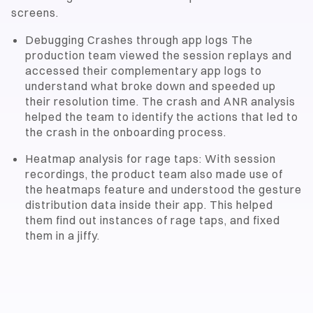
screens.
Debugging Crashes through app logs The
production team viewed the session replays and
accessed their complementary app logs to
understand what broke down and speeded up
their resolution time. The crash and ANR analysis
helped the team to identify the actions that led to
the crash in the onboarding process.
Heatmap analysis for rage taps: With session
recordings, the product team also made use of
the heatmaps feature and understood the gesture
distribution data inside their app. This helped
them find out instances of rage taps, and fixed
them in a jiffy.