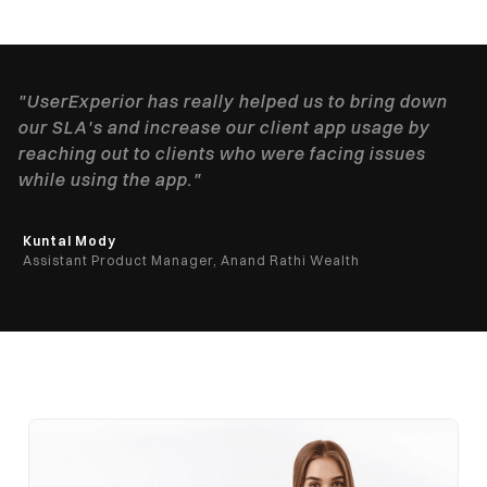
"UserExperior has really helped us to bring down
our SLA's and increase our client app usage by
reaching out to clients who were facing issues
while using the app."
Kuntal Mody
Assistant Product Manager, Anand Rathi Wealth