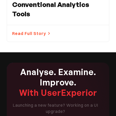
Conventional Analytics
Tools
Read Full Story
Analyse. Examine.
Improve.
With UserExperior
Launching a new feature? Working on a UI
upgrade?