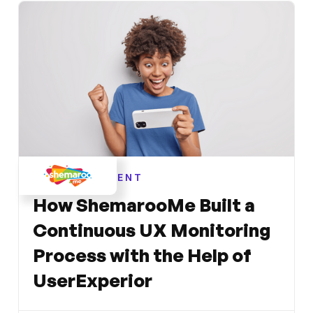
ENTERTAINMENT
How ShemarooMe Built a
Continuous UX Monitoring
Process with the Help of
UserExperior